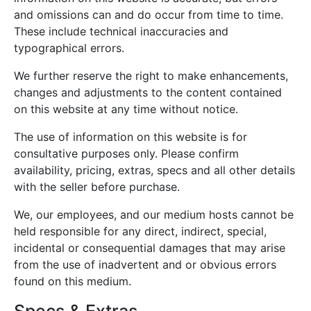
and omissions can and do occur from time to time.
These include technical inaccuracies and
typographical errors.
We further reserve the right to make enhancements,
changes and adjustments to the content contained
on this website at any time without notice.
The use of information on this website is for
consultative purposes only. Please confirm
availability, pricing, extras, specs and all other details
with the seller before purchase.
We, our employees, and our medium hosts cannot be
held responsible for any direct, indirect, special,
incidental or consequential damages that may arise
from the use of inadvertent and or obvious errors
found on this medium.