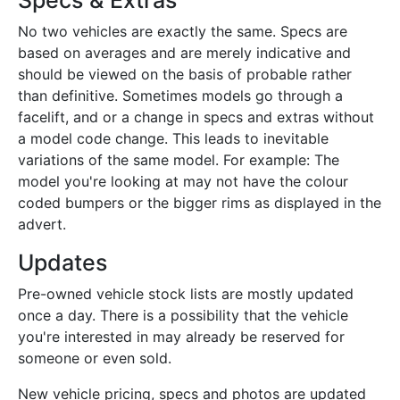
Specs & Extras
No two vehicles are exactly the same. Specs are
based on averages and are merely indicative and
should be viewed on the basis of probable rather
than definitive. Sometimes models go through a
facelift, and or a change in specs and extras without
a model code change. This leads to inevitable
variations of the same model. For example: The
model you're looking at may not have the colour
coded bumpers or the bigger rims as displayed in the
advert.
Updates
Pre-owned vehicle stock lists are mostly updated
once a day. There is a possibility that the vehicle
you're interested in may already be reserved for
someone or even sold.
New vehicle pricing, specs and photos are updated