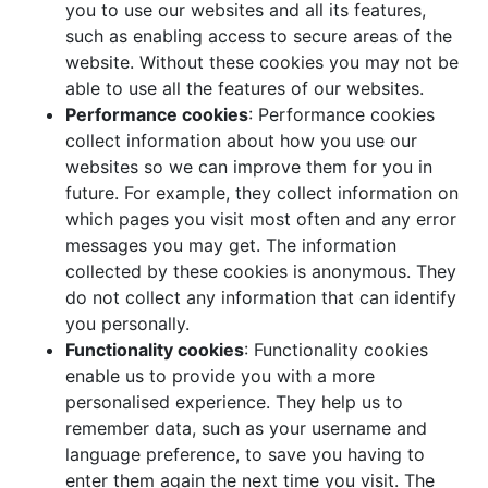
you to use our websites and all its features,
such as enabling access to secure areas of the
website. Without these cookies you may not be
able to use all the features of our websites.
Performance cookies
: Performance cookies
collect information about how you use our
websites so we can improve them for you in
future. For example, they collect information on
which pages you visit most often and any error
messages you may get. The information
collected by these cookies is anonymous. They
do not collect any information that can identify
you personally.
Functionality cookies
: Functionality cookies
enable us to provide you with a more
personalised experience. They help us to
remember data, such as your username and
language preference, to save you having to
enter them again the next time you visit. The