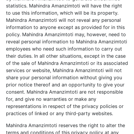
statistics.
Mahindra Amanzimtoti
will have the right
to use this information, which will be its property.
Mahindra Amanzimtoti
will not reveal any personal
information to anyone except as provided for in this
policy.
Mahindra Amanzimtoti
may, however, need to
reveal personal information to
Mahindra Amanzimtoti
employees who need such information to carry out
their duties. In all other situations, except in the case
of the sale of
Mahindra Amanzimtoti
or its associated
services or website,
Mahindra Amanzimtoti
will not
share your personal information without giving you
prior notice thereof and an opportunity to give your
consent.
Mahindra Amanzimtoti
are not responsible
for, and give no warranties or make any
representations in respect of the privacy policies or
practices of linked or any third-party websites.
Mahindra Amanzimtoti
reserves the right to alter the
terms and conditions of this privacy policy at any