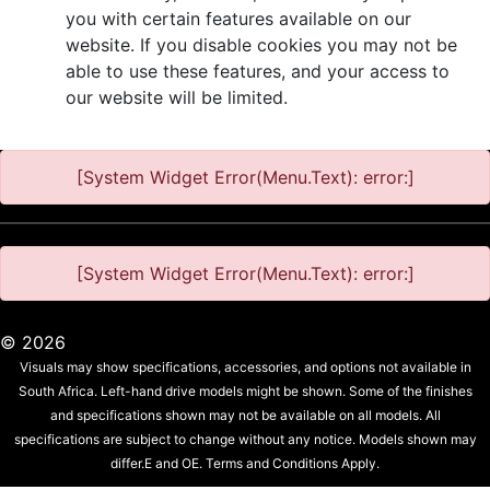
you with certain features available on our
website. If you disable cookies you may not be
able to use these features, and your access to
our website will be limited.
[System Widget Error(Menu.Text): error:]
[System Widget Error(Menu.Text): error:]
©
2026
Visuals may show specifications, accessories, and options not available in
South Africa. Left-hand drive models might be shown. Some of the finishes
and specifications shown may not be available on all models. All
specifications are subject to change without any notice. Models shown may
differ.E and OE. Terms and Conditions Apply.