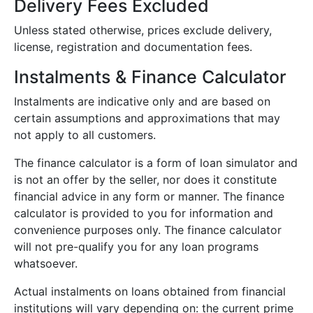
Delivery Fees Excluded
Unless stated otherwise, prices exclude delivery,
license, registration and documentation fees.
Instalments & Finance Calculator
Instalments are indicative only and are based on
certain assumptions and approximations that may
not apply to all customers.
The finance calculator is a form of loan simulator and
is not an offer by the seller, nor does it constitute
financial advice in any form or manner. The finance
calculator is provided to you for information and
convenience purposes only. The finance calculator
will not pre-qualify you for any loan programs
whatsoever.
Actual instalments on loans obtained from financial
institutions will vary depending on: the current prime