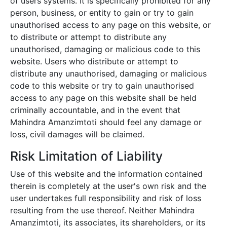
of users systems. It is specifically prohibited for any
person, business, or entity to gain or try to gain
unauthorised access to any page on this website, or
to distribute or attempt to distribute any
unauthorised, damaging or malicious code to this
website. Users who distribute or attempt to
distribute any unauthorised, damaging or malicious
code to this website or try to gain unauthorised
access to any page on this website shall be held
criminally accountable, and in the event that
Mahindra Amanzimtoti
should feel any damage or
loss, civil damages will be claimed.
Risk Limitation of Liability
Use of this website and the information contained
therein is completely at the user's own risk and the
user undertakes full responsibility and risk of loss
resulting from the use thereof. Neither
Mahindra
Amanzimtoti
, its associates, its shareholders, or its