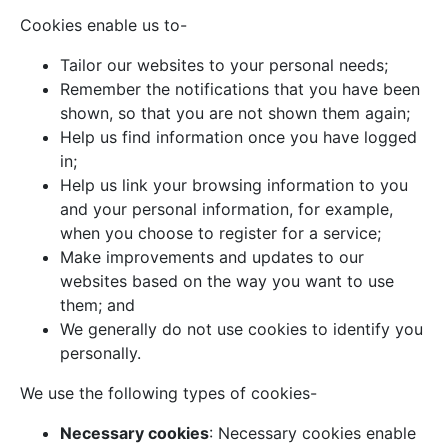
Cookies enable us to-
Tailor our websites to your personal needs;
Remember the notifications that you have been
shown, so that you are not shown them again;
Help us find information once you have logged
in;
Help us link your browsing information to you
and your personal information, for example,
when you choose to register for a service;
Make improvements and updates to our
websites based on the way you want to use
them; and
We generally do not use cookies to identify you
personally.
We use the following types of cookies-
Necessary cookies
: Necessary cookies enable