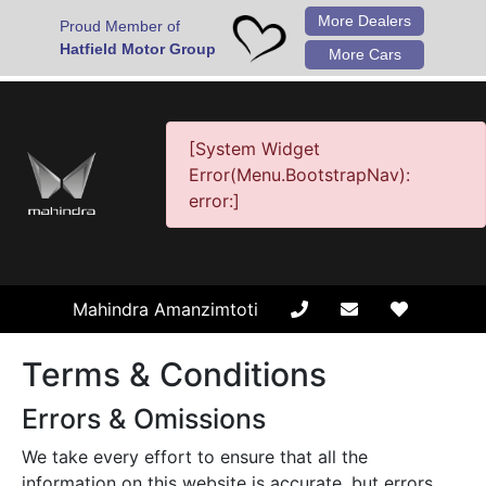
More Dealers
Proud Member of
Hatfield Motor Group
More Cars
[System Widget
Error(Menu.BootstrapNav):
error:]
Mahindra Amanzimtoti
Terms & Conditions
Errors & Omissions
We take every effort to ensure that all the
information on this website is accurate, but errors