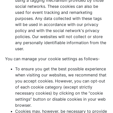
using a tagging mechanism provided by those
social networks. These cookies can also be
used for event tracking and remarketing
purposes. Any data collected with these tags
will be used in accordance with our privacy
policy and with the social network's privacy
policies. Our websites will not collect or store
any personally identifiable information from the
user.
You can manage your cookie settings as follows-
To ensure you get the best possible experience
when visiting our websites, we recommend that
you accept cookies. However, you can opt-out
of each cookie category (except strictly
necessary cookies) by clicking on the “cookie
settings” button or disable cookies in your web
browser.
Cookies may, however, be necessary to provide