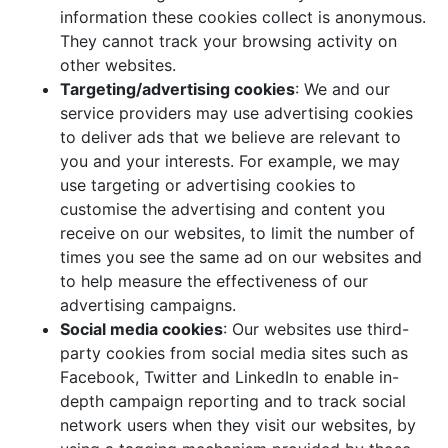
information these cookies collect is anonymous.
They cannot track your browsing activity on
other websites.
Targeting/advertising cookies
: We and our
service providers may use advertising cookies
to deliver ads that we believe are relevant to
you and your interests. For example, we may
use targeting or advertising cookies to
customise the advertising and content you
receive on our websites, to limit the number of
times you see the same ad on our websites and
to help measure the effectiveness of our
advertising campaigns.
Social media cookies
: Our websites use third-
party cookies from social media sites such as
Facebook, Twitter and LinkedIn to enable in-
depth campaign reporting and to track social
network users when they visit our websites, by