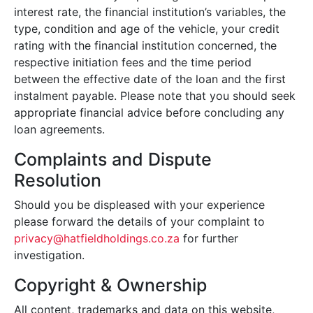
interest rate, the financial institution’s variables, the
type, condition and age of the vehicle, your credit
rating with the financial institution concerned, the
respective initiation fees and the time period
between the effective date of the loan and the first
instalment payable. Please note that you should seek
appropriate financial advice before concluding any
loan agreements.
Complaints and Dispute
Resolution
Should you be displeased with your experience
please forward the details of your complaint to
privacy@hatfieldholdings.co.za
for further
investigation.
Copyright & Ownership
All content, trademarks and data on this website,