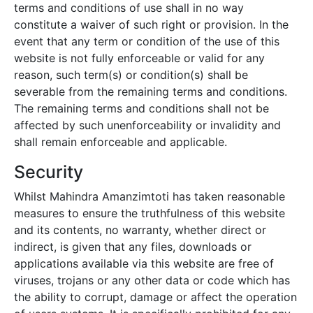
terms and conditions of use shall in no way
constitute a waiver of such right or provision. In the
event that any term or condition of the use of this
website is not fully enforceable or valid for any
reason, such term(s) or condition(s) shall be
severable from the remaining terms and conditions.
The remaining terms and conditions shall not be
affected by such unenforceability or invalidity and
shall remain enforceable and applicable.
Security
Whilst
Mahindra Amanzimtoti
has taken reasonable
measures to ensure the truthfulness of this website
and its contents, no warranty, whether direct or
indirect, is given that any files, downloads or
applications available via this website are free of
viruses, trojans or any other data or code which has
the ability to corrupt, damage or affect the operation