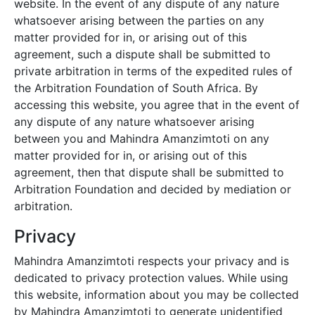
website. In the event of any dispute of any nature
whatsoever arising between the parties on any
matter provided for in, or arising out of this
agreement, such a dispute shall be submitted to
private arbitration in terms of the expedited rules of
the Arbitration Foundation of South Africa. By
accessing this website, you agree that in the event of
any dispute of any nature whatsoever arising
between you and
Mahindra Amanzimtoti
on any
matter provided for in, or arising out of this
agreement, then that dispute shall be submitted to
Arbitration Foundation and decided by mediation or
arbitration.
Privacy
Mahindra Amanzimtoti
respects your privacy and is
dedicated to privacy protection values. While using
this website, information about you may be collected
by
Mahindra Amanzimtoti
to generate unidentified