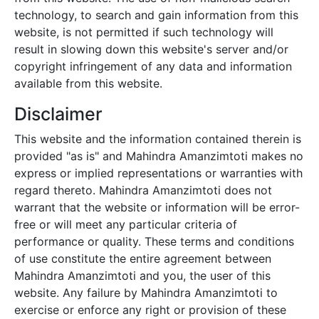
technology, to search and gain information from this
website, is not permitted if such technology will
result in slowing down this website's server and/or
copyright infringement of any data and information
available from this website.
Disclaimer
This website and the information contained therein is
provided "as is" and
Mahindra Amanzimtoti
makes no
express or implied representations or warranties with
regard thereto.
Mahindra Amanzimtoti
does not
warrant that the website or information will be error-
free or will meet any particular criteria of
performance or quality. These terms and conditions
of use constitute the entire agreement between
Mahindra Amanzimtoti
and you, the user of this
website. Any failure by
Mahindra Amanzimtoti
to
exercise or enforce any right or provision of these