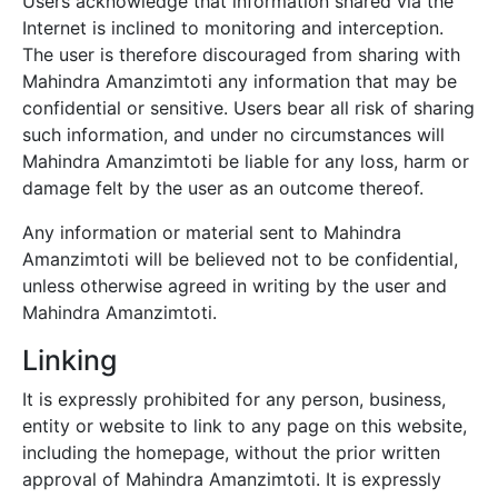
Users acknowledge that information shared via the
Internet is inclined to monitoring and interception.
The user is therefore discouraged from sharing with
Mahindra Amanzimtoti
any information that may be
confidential or sensitive. Users bear all risk of sharing
such information, and under no circumstances will
Mahindra Amanzimtoti
be liable for any loss, harm or
damage felt by the user as an outcome thereof.
Any information or material sent to
Mahindra
Amanzimtoti
will be believed not to be confidential,
unless otherwise agreed in writing by the user and
Mahindra Amanzimtoti
.
Linking
It is expressly prohibited for any person, business,
entity or website to link to any page on this website,
including the homepage, without the prior written
approval of
Mahindra Amanzimtoti
. It is expressly