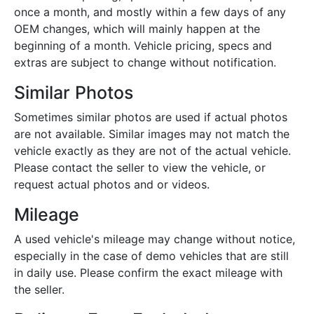
once a month, and mostly within a few days of any
OEM changes, which will mainly happen at the
beginning of a month. Vehicle pricing, specs and
extras are subject to change without notification.
Similar Photos
Sometimes similar photos are used if actual photos
are not available. Similar images may not match the
vehicle exactly as they are not of the actual vehicle.
Please contact the seller to view the vehicle, or
request actual photos and or videos.
Mileage
A used vehicle's mileage may change without notice,
especially in the case of demo vehicles that are still
in daily use. Please confirm the exact mileage with
the seller.