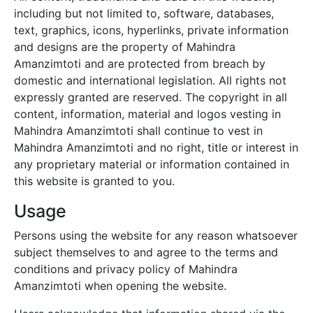
including but not limited to, software, databases,
text, graphics, icons, hyperlinks, private information
and designs are the property of
Mahindra
Amanzimtoti
and are protected from breach by
domestic and international legislation. All rights not
expressly granted are reserved. The copyright in all
content, information, material and logos vesting in
Mahindra Amanzimtoti
shall continue to vest in
Mahindra Amanzimtoti
and no right, title or interest in
any proprietary material or information contained in
this website is granted to you.
Usage
Persons using the website for any reason whatsoever
subject themselves to and agree to the terms and
conditions and privacy policy of
Mahindra
Amanzimtoti
when opening the website.