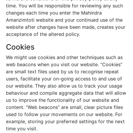
time. You will be responsible for reviewing any such
changes each time you enter the
Mahindra
Amanzimtoti
website and your continued use of the
website after changes have been made, creates your
acceptance of the altered policy.
Cookies
We might use cookies and other techniques such as
web beacons when you visit our website. “Cookies”
are small text files used by us to recognise repeat
users, facilitate your on-going access to and use of
our website. They also allow us to track your usage
behaviour and compile aggregate data that will allow
us to improve the functionality of our website and
content. “Web beacons” are small, clear picture files
used to follow your movements on our website. For
example, storing your preferred settings for the next
time you visit.