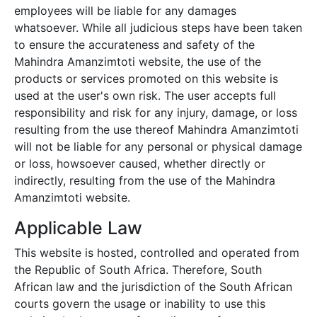
employees will be liable for any damages
whatsoever. While all judicious steps have been taken
to ensure the accurateness and safety of the
Mahindra Amanzimtoti
website, the use of the
products or services promoted on this website is
used at the user's own risk. The user accepts full
responsibility and risk for any injury, damage, or loss
resulting from the use thereof
Mahindra Amanzimtoti
will not be liable for any personal or physical damage
or loss, howsoever caused, whether directly or
indirectly, resulting from the use of the
Mahindra
Amanzimtoti
website.
Applicable Law
This website is hosted, controlled and operated from
the Republic of South Africa. Therefore, South
African law and the jurisdiction of the South African
courts govern the usage or inability to use this