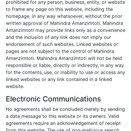
prohibited for any person, business, entity, or website
to frame any page on this website, including the
homepage, in any way whatsoever, without the prior
written approval of
Mahindra Amanzimtoti
.
Mahindra
Amanzimtoti
may provide links only as a convenience
and the inclusion of any link does not imply our
endorsement of such websites. Linked websites or
pages are not subject to the control of
Mahindra
Amanzimtoti
.
Mahindra Amanzimtoti
will not be held
responsible or liable, directly or indirectly, in any way
for the contents, use, or inability to use or access any
linked websites or any link contained in a linked
website.
Electronic Communications
No agreements shall be concluded merely by sending
a data message to this website or its owners. Valid
agreements require an acknowledgement of receipt
from this website. The use of non-malicious search